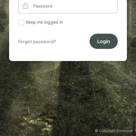
Keep me logged in
Login
Forgot password?
© Copyright Kontainer