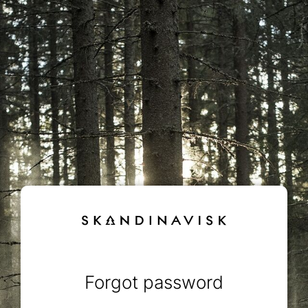
Forgot password