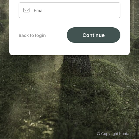
Continue
Back to login
© Copyright Kontainer